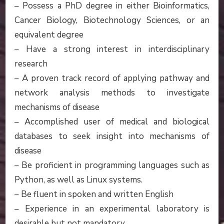
– Possess a PhD degree in either Bioinformatics,
Cancer Biology, Biotechnology Sciences, or an
equivalent degree
– Have a strong interest in interdisciplinary
research
– A proven track record of applying pathway and
network analysis methods to investigate
mechanisms of disease
– Accomplished user of medical and biological
databases to seek insight into mechanisms of
disease
– Be proficient in programming languages such as
Python, as well as Linux systems.
– Be fluent in spoken and written English
– Experience in an experimental laboratory is
desirable but not mandatory.