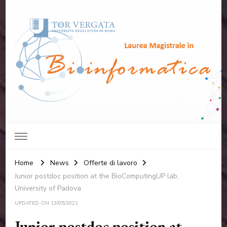
Laurea Magistrale in
Università degli studi di Roma "Tor Vergata"
Bioinformatica
Home
News
Offerte di lavoro
Junior postdoc position at the BioComputingUP lab,
University of Padova
UPDATED ON
13/05/2021
Junior postdoc position at