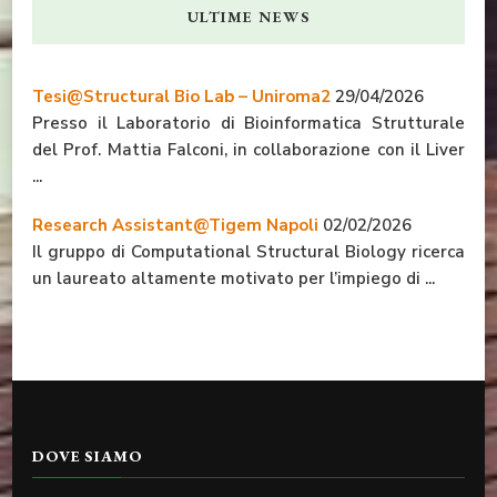
ULTIME NEWS
Tesi@Structural Bio Lab – Uniroma2
29/04/2026
Presso il Laboratorio di Bioinformatica Strutturale
del Prof. Mattia Falconi, in collaborazione con il Liver
...
Research Assistant@Tigem Napoli
02/02/2026
Il gruppo di Computational Structural Biology ricerca
un laureato altamente motivato per l’impiego di ...
DOVE SIAMO