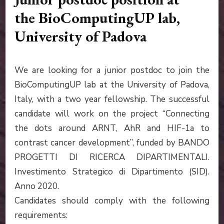
the BioComputingUP lab,
University of Padova
We are looking for a junior postdoc to join the
BioComputingUP lab at the University of Padova,
Italy, with a two year fellowship. The successful
candidate will work on the project “Connecting
the dots around ARNT, AhR and HIF-1a to
contrast cancer development”, funded by BANDO
PROGETTI DI RICERCA DIPARTIMENTALI.
Investimento Strategico di Dipartimento (SID).
Anno 2020.
Candidates should comply with the following
requirements: