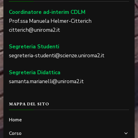
Coordinatore ad-interim CDLM
Prof.ssa Manuela Helmer-Citterich
citterich@uniroma2.it
Segreteria Studenti
segreteria-studenti@scienze.uniroma2.it
Segreteria Didattica
samanta.marianelli@uniroma2.it
MAPPA DEL SITO
Home
Corso