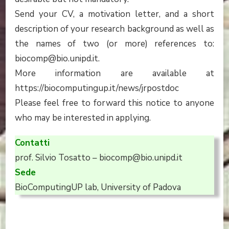
Send your CV, a motivation letter, and a short
description of your research background as well as
the names of two (or more) references to:
biocomp@bio.unipd.it.
More information are available at
https://biocomputingup.it/news/jrpostdoc
Please feel free to forward this notice to anyone
who may be interested in applying.
Contatti
prof. Silvio Tosatto – biocomp@bio.unipd.it
Sede
BioComputingUP lab, University of Padova