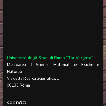
Università degli Studi di Roma “Tor Vergata”
Macroarea di Scienze Matematiche, Fisiche e
Naturali
Via della Ricerca Scientifica, 1
00133 Roma
CONTATTI