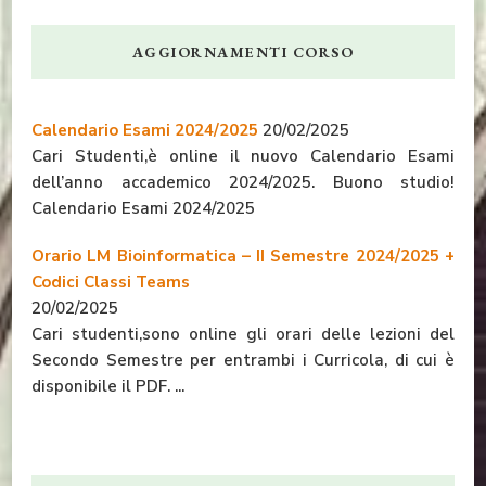
AGGIORNAMENTI CORSO
Calendario Esami 2024/2025
20/02/2025
Cari Studenti,è online il nuovo Calendario Esami
dell’anno accademico 2024/2025. Buono studio!
Calendario Esami 2024/2025
Orario LM Bioinformatica – II Semestre 2024/2025 +
Codici Classi Teams
20/02/2025
Cari studenti,sono online gli orari delle lezioni del
Secondo Semestre per entrambi i Curricola, di cui è
disponibile il PDF. ...